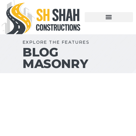
EXPLORE THE FEATURES
BLOG
MASONRY
DECEMBER 14, 2018
MATERIALS
PHOTO
Construction Industry
Myths
Lorem ipsum dolor sit amet,
consectetur adipiscing elit. Aliquam sit