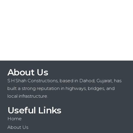
consectetur adipiscing elit. Aliquam sit
amet
Read More
About Us
S H Shah Constructions, based in Dahod, Gujarat, has
built a strong reputation in highways, bridges, and
local infrastructure.
Useful Links
Home
About Us