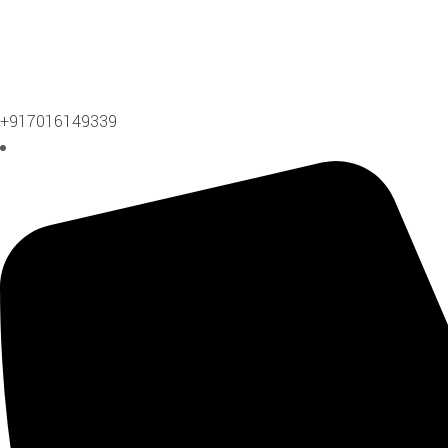
+917016149339