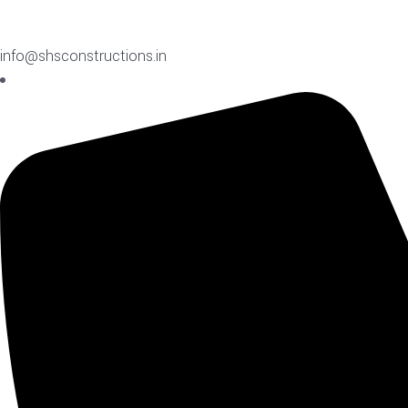
info@shsconstructions.in