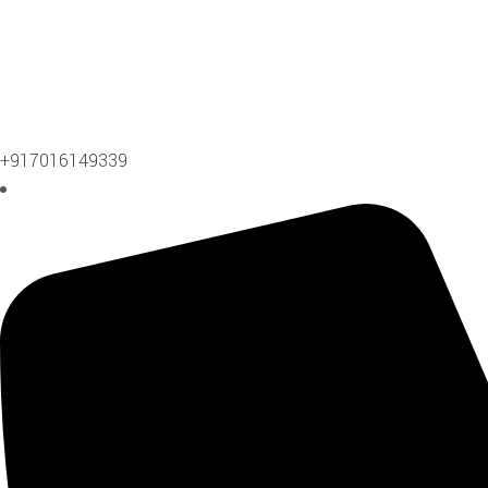
+917016149339