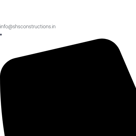
info@shsconstructions.in