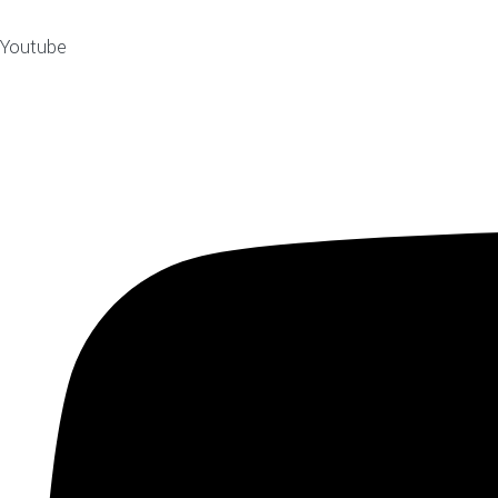
Youtube