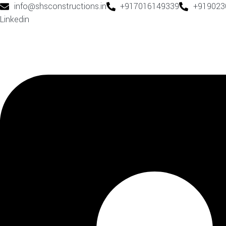
info@shsconstructions.in
+917016149339
+919023
Linkedin