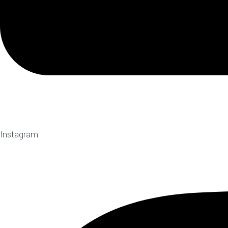
Instagram