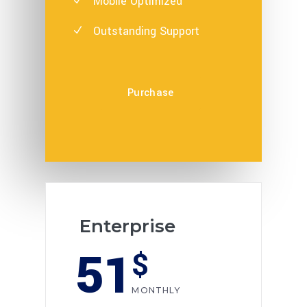
Mobile Optimized
Outstanding Support
Purchase
Enterprise
51
$
MONTHLY