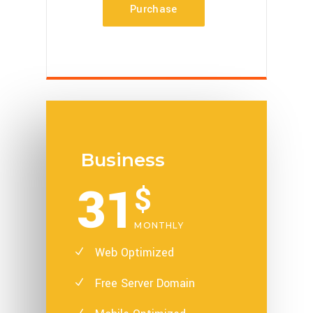
Purchase
Business
31
$
MONTHLY
Web Optimized
Free Server Domain