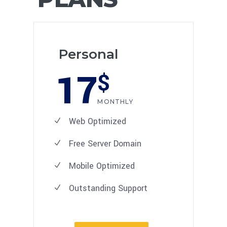
Personal
17
$
MONTHLY
Web Optimized
Free Server Domain
Mobile Optimized
Outstanding Support