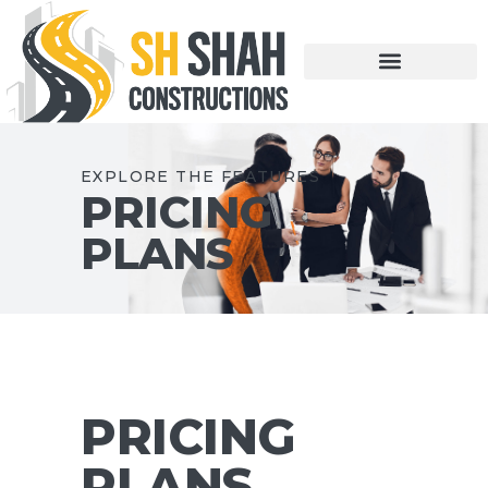
EXPLORE THE FEATURES
PRICING
PLANS
PRICING
PLANS