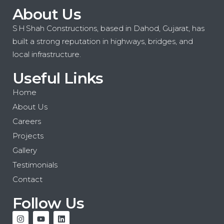
About Us
S H Shah Constructions, based in Dahod, Gujarat, has
built a strong reputation in highways, bridges, and
local infrastructure.
Useful Links
Home
About Us
Careers
Projects
Gallery
Testimonials
Contact
Follow Us