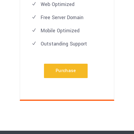
Web Optimized
Free Server Domain
Mobile Optimized
Outstanding Support
Purchase