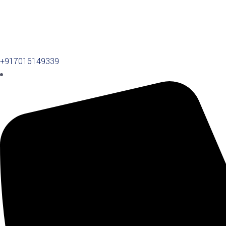
+917016149339