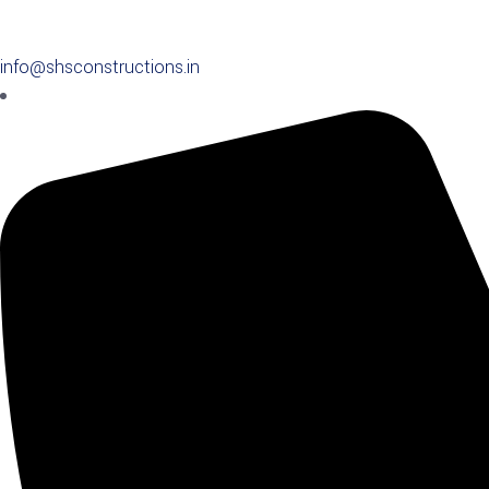
info@shsconstructions.in