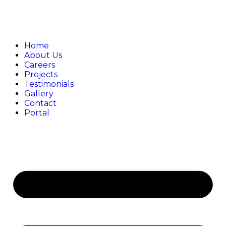
Home
About Us
Careers
Projects
Testimonials
Gallery
Contact
Portal