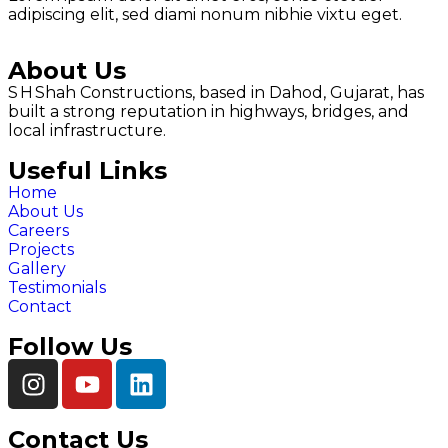
adipiscing elit, sed diami nonum nibhie vixtu eget.
About Us
S H Shah Constructions, based in Dahod, Gujarat, has
built a strong reputation in highways, bridges, and
local infrastructure.
Useful Links
Home
About Us
Careers
Projects
Gallery
Testimonials
Contact
Follow Us
Contact Us