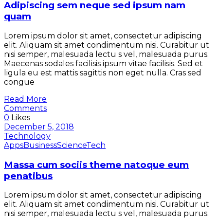
Adipiscing sem neque sed ipsum nam
quam
Lorem ipsum dolor sit amet, consectetur adipiscing
elit. Aliquam sit amet condimentum nisi. Curabitur ut
nisi semper, malesuada lectu s vel, malesuada purus.
Maecenas sodales facilisis ipsum vitae facilisis. Sed et
ligula eu est mattis sagittis non eget nulla. Cras sed
congue
Read More
Comments
0
Likes
December 5, 2018
Technology
Apps
Business
Science
Tech
Massa cum sociis theme natoque eum
penatibus
Lorem ipsum dolor sit amet, consectetur adipiscing
elit. Aliquam sit amet condimentum nisi. Curabitur ut
nisi semper, malesuada lectu s vel, malesuada purus.