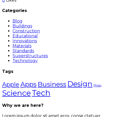
0
Likes
Categories
Blog
Buildings
Construction
Educational
Innovations
Materials
Standards
Superstructures
Technology
Tags
Design
Apps
Business
Apple
Photo
Science
Tech
Why we are here?
Lorem ipsum dolor sit amet eros, conse ctetuer