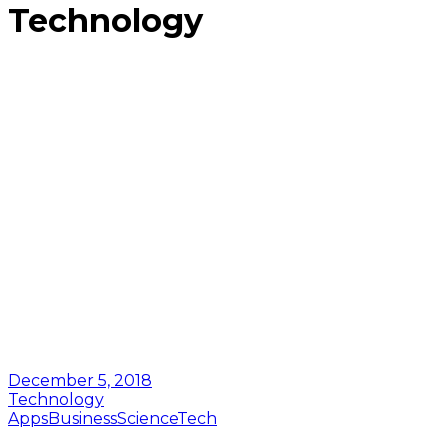
Technology
December 5, 2018
Technology
Apps
Business
Science
Tech