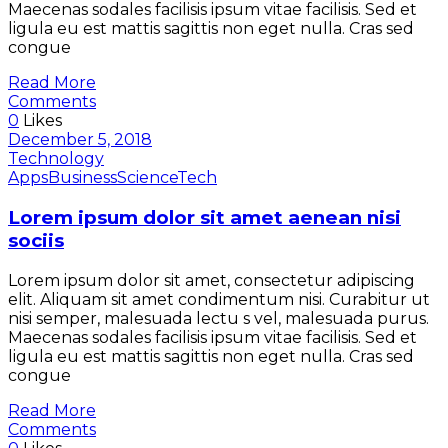
Maecenas sodales facilisis ipsum vitae facilisis. Sed et
ligula eu est mattis sagittis non eget nulla. Cras sed
congue
Read More
Comments
0
Likes
December 5, 2018
Technology
Apps
Business
Science
Tech
Lorem ipsum dolor sit amet aenean nisi
sociis
Lorem ipsum dolor sit amet, consectetur adipiscing
elit. Aliquam sit amet condimentum nisi. Curabitur ut
nisi semper, malesuada lectu s vel, malesuada purus.
Maecenas sodales facilisis ipsum vitae facilisis. Sed et
ligula eu est mattis sagittis non eget nulla. Cras sed
congue
Read More
Comments