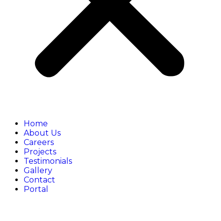
Home
About Us
Careers
Projects
Testimonials
Gallery
Contact
Portal