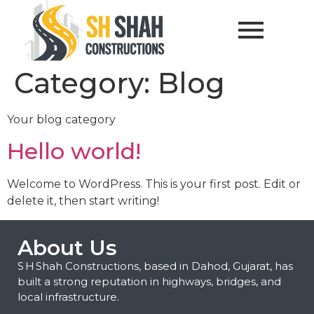
Category:
Blog
Your blog category
Hello world!
Welcome to WordPress. This is your first post. Edit or
delete it, then start writing!
About Us
S H Shah Constructions, based in Dahod, Gujarat, has
built a strong reputation in highways, bridges, and
local infrastructure.