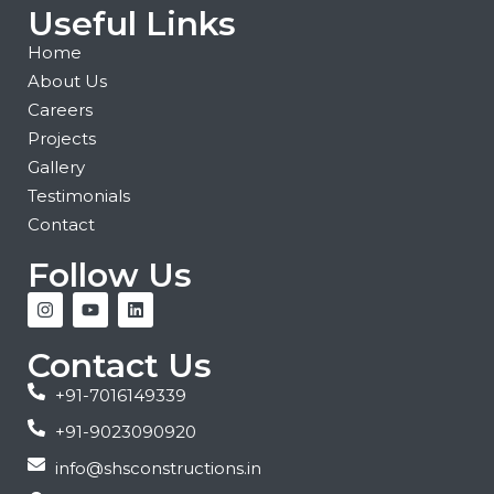
Useful Links
Home
About Us
Careers
Projects
Gallery
Testimonials
Contact
Follow Us
Contact Us
+91-7016149339
+91-9023090920
info@shsconstructions.in