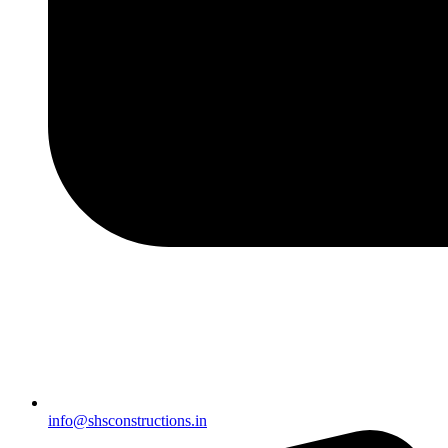
info@shsconstructions.in