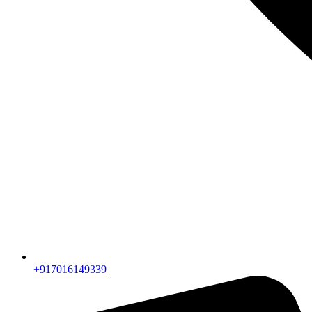
+917016149339