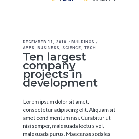
DECEMBER 11, 2018
BUILDINGS
APPS
BUSINESS
SCIENCE
TECH
Ten largest
company
projects in
development
Lorem ipsum dolor sit amet,
consectetur adipiscing elit. Aliquam sit
amet condimentum nisi. Curabitur ut
nisi semper, malesuada lectu s vel,
malesuada purus. Maecenas sodales