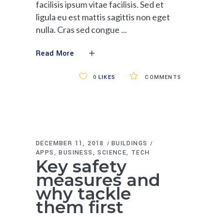
facilisis ipsum vitae facilisis. Sed et
ligula eu est mattis sagittis non eget
nulla. Cras sed congue
Read More
0
LIKES
COMMENTS
DECEMBER 11, 2018
BUILDINGS
APPS
BUSINESS
SCIENCE
TECH
Key safety
measures and
why tackle
them first