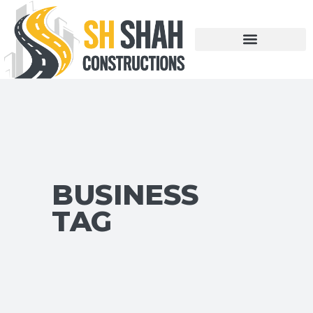
BUSINESS
TAG