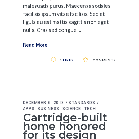
malesuada purus. Maecenas sodales
facilisis ipsum vitae facilisis. Sed et
ligula eu est mattis sagittis non eget
nulla. Cras sed congue
Read More
0
LIKES
COMMENTS
DECEMBER 6, 2018
STANDARDS
APPS
BUSINESS
SCIENCE
TECH
Cartridge-built
home honored
for its design