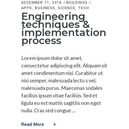
DECEMBER 11, 2018
BUILDINGS
APPS
BUSINESS
SCIENCE
TECH
Engineering
techniques &
implementation
process
Lorem ipsum dolor sit amet,
consectetur adipiscing elit. Aliquam sit
amet condimentum nisi. Curabitur ut
nisi semper, malesuada lectu s vel,
malesuada purus. Maecenas sodales
facilisis ipsum vitae facilisis. Sed et
ligula eu est mattis sagittis non eget
nulla. Cras sed congue
Read More