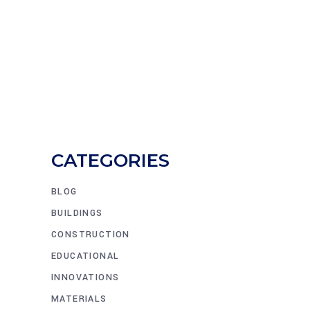
CATEGORIES
BLOG
BUILDINGS
CONSTRUCTION
EDUCATIONAL
INNOVATIONS
MATERIALS