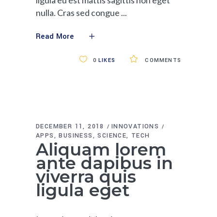
nulla. Cras sed congue
Read More
0
LIKES
COMMENTS
DECEMBER 11, 2018
INNOVATIONS
APPS
BUSINESS
SCIENCE
TECH
Aliquam lorem
ante dapibus in
viverra quis
ligula eget