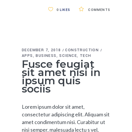
0
LIKES
COMMENTS
DECEMBER 7, 2018
CONSTRUCTION
APPS
BUSINESS
SCIENCE
TECH
Fusce feugiat
sit amet nisi in
ipsum quis
sociis
Lorem ipsum dolor sit amet,
consectetur adipiscing elit. Aliquam sit
amet condimentum nisi. Curabitur ut
nisi semper, malesuada lectu s vel,