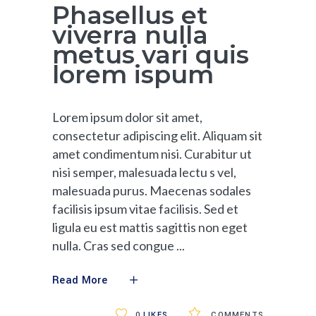
Phasellus et
viverra nulla
metus vari quis
lorem ispum
Lorem ipsum dolor sit amet,
consectetur adipiscing elit. Aliquam sit
amet condimentum nisi. Curabitur ut
nisi semper, malesuada lectu s vel,
malesuada purus. Maecenas sodales
facilisis ipsum vitae facilisis. Sed et
ligula eu est mattis sagittis non eget
nulla. Cras sed congue
Read More
0
LIKES
COMMENTS