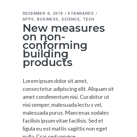
DECEMBER 6, 2018
STANDARDS
APPS
BUSINESS
SCIENCE
TECH
New measures
on non-
conforming
building
products
Lorem ipsum dolor sit amet,
consectetur adipiscing elit. Aliquam sit
amet condimentum nisi. Curabitur ut
nisi semper, malesuada lectu s vel,
malesuada purus. Maecenas sodales
facilisis ipsum vitae facilisis. Sed et
ligula eu est mattis sagittis non eget
nulla. Cras sed congue