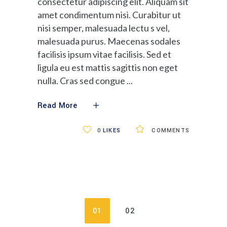
consectetur adipiscing elit. Aliquam sit
amet condimentum nisi. Curabitur ut
nisi semper, malesuada lectu s vel,
malesuada purus. Maecenas sodales
facilisis ipsum vitae facilisis. Sed et
ligula eu est mattis sagittis non eget
nulla. Cras sed congue
Read More
0
LIKES
COMMENTS
01
02