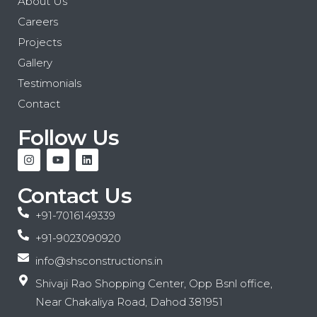
About Us
Careers
Projects
Gallery
Testimonials
Contact
Follow Us
Contact Us
+91-7016149339
+91-9023090920
info@shsconstructions.in
Shivaji Rao Shopping Center, Opp Bsnl office,
Near Chakaliya Road, Dahod 381951