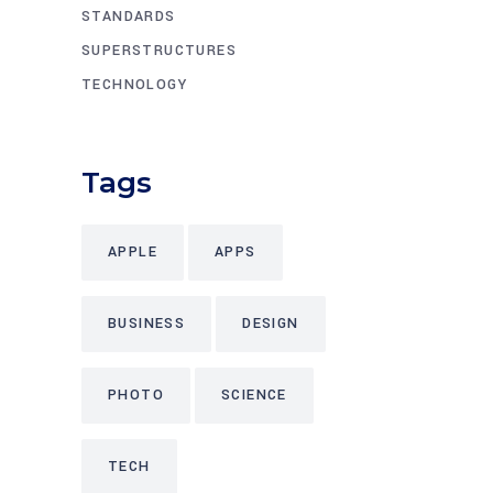
STANDARDS
SUPERSTRUCTURES
TECHNOLOGY
Tags
APPLE
APPS
BUSINESS
DESIGN
PHOTO
SCIENCE
TECH