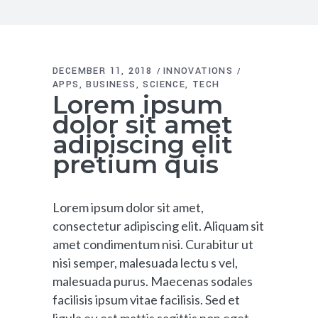
DECEMBER 11, 2018
INNOVATIONS
APPS
BUSINESS
SCIENCE
TECH
Lorem ipsum
dolor sit amet
adipiscing elit
pretium quis
Lorem ipsum dolor sit amet,
consectetur adipiscing elit. Aliquam sit
amet condimentum nisi. Curabitur ut
nisi semper, malesuada lectu s vel,
malesuada purus. Maecenas sodales
facilisis ipsum vitae facilisis. Sed et
ligula eu est mattis sagittis non eget