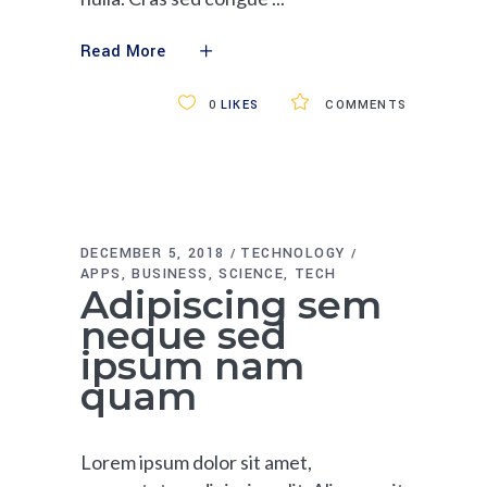
Read More
0
LIKES
COMMENTS
DECEMBER 5, 2018
TECHNOLOGY
APPS
BUSINESS
SCIENCE
TECH
Adipiscing sem
neque sed
ipsum nam
quam
Lorem ipsum dolor sit amet,