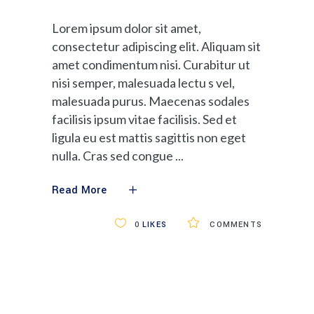
Lorem ipsum dolor sit amet,
consectetur adipiscing elit. Aliquam sit
amet condimentum nisi. Curabitur ut
nisi semper, malesuada lectu s vel,
malesuada purus. Maecenas sodales
facilisis ipsum vitae facilisis. Sed et
ligula eu est mattis sagittis non eget
nulla. Cras sed congue
Read More
0
LIKES
COMMENTS