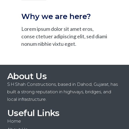
Why we are here?
Lorem ipsum dolor sit amet eros,
conse ctetuer adipiscing elit, sed diami
nonum nibhie vixtu eget.
About Us
S H Shah Constructions, based in Dahod, Gujarat, has
built a strong reputation in highways, bridges, and
local infrastructure.
Useful Links
Home