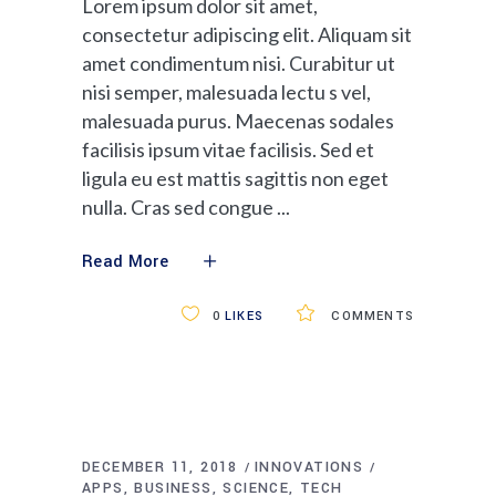
Lorem ipsum dolor sit amet,
consectetur adipiscing elit. Aliquam sit
amet condimentum nisi. Curabitur ut
nisi semper, malesuada lectu s vel,
malesuada purus. Maecenas sodales
facilisis ipsum vitae facilisis. Sed et
ligula eu est mattis sagittis non eget
nulla. Cras sed congue
Read More
0
LIKES
COMMENTS
DECEMBER 11, 2018
INNOVATIONS
APPS
BUSINESS
SCIENCE
TECH