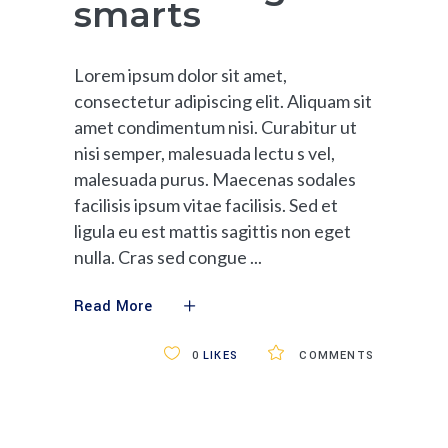
smarts
Lorem ipsum dolor sit amet,
consectetur adipiscing elit. Aliquam sit
amet condimentum nisi. Curabitur ut
nisi semper, malesuada lectu s vel,
malesuada purus. Maecenas sodales
facilisis ipsum vitae facilisis. Sed et
ligula eu est mattis sagittis non eget
nulla. Cras sed congue
Read More
0
LIKES
COMMENTS