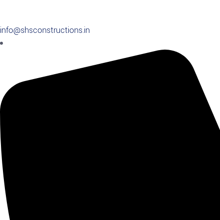
info@shsconstructions.in