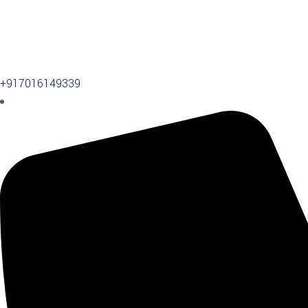
+917016149339