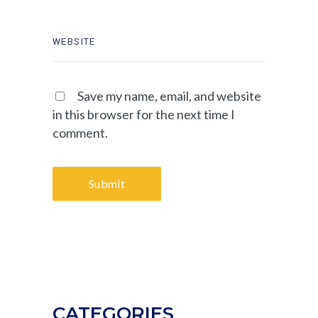
Save my name, email, and website
in this browser for the next time I
comment.
Submit
CATEGORIES