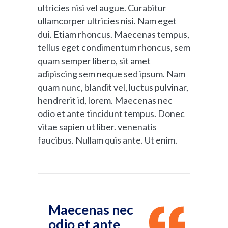
ultricies nisi vel augue. Curabitur
ullamcorper ultricies nisi. Nam eget
dui. Etiam rhoncus. Maecenas tempus,
tellus eget condimentum rhoncus, sem
quam semper libero, sit amet
adipiscing sem neque sed ipsum. Nam
quam nunc, blandit vel, luctus pulvinar,
hendrerit id, lorem. Maecenas nec
odio et ante tincidunt tempus. Donec
vitae sapien ut liber. venenatis
faucibus. Nullam quis ante. Ut enim.
Maecenas nec
odio et ante