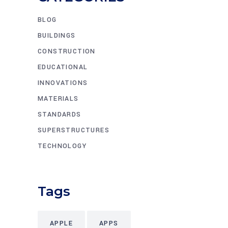
BLOG
BUILDINGS
CONSTRUCTION
EDUCATIONAL
INNOVATIONS
MATERIALS
STANDARDS
SUPERSTRUCTURES
TECHNOLOGY
Tags
APPLE
APPS