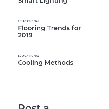
Smart Lighting
EDUCATIONAL
Flooring Trends for
2019
EDUCATIONAL
Cooling Methods
Post a