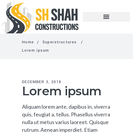
Home
/
Superstructures
/
Lorem ipsum
DECEMBER 3, 2018
Lorem ipsum
Aliquam lorem ante, dapibus in, viverra
quis, feugiat a, tellus. Phasellus viverra
nulla ut metus varius laoreet. Quisque
rutrum. Aenean imperdiet. Etiam