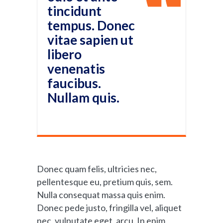
tincidunt
tempus. Donec
vitae sapien ut
libero
venenatis
faucibus.
Nullam quis.
Donec quam felis, ultricies nec,
pellentesque eu, pretium quis, sem.
Nulla consequat massa quis enim.
Donec pede justo, fringilla vel, aliquet
nec, vulputate eget, arcu. In enim