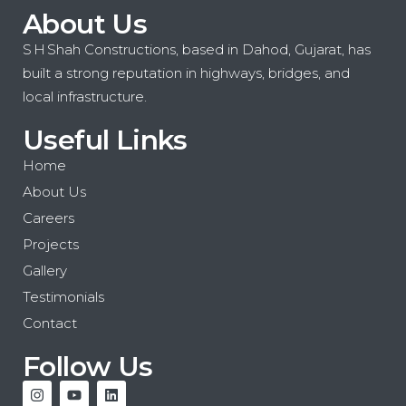
About Us
S H Shah Constructions, based in Dahod, Gujarat, has
built a strong reputation in highways, bridges, and
local infrastructure.
Useful Links
Home
About Us
Careers
Projects
Gallery
Testimonials
Contact
Follow Us