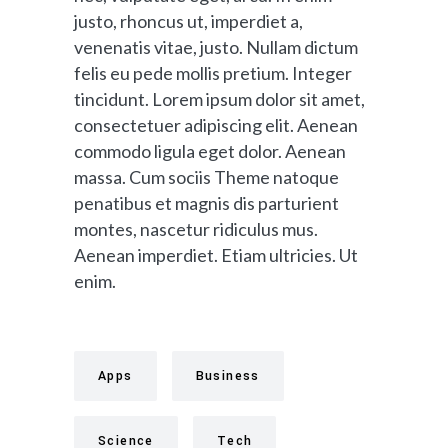
justo, rhoncus ut, imperdiet a,
venenatis vitae, justo. Nullam dictum
felis eu pede mollis pretium. Integer
tincidunt. Lorem ipsum dolor sit amet,
consectetuer adipiscing elit. Aenean
commodo ligula eget dolor. Aenean
massa. Cum sociis Theme natoque
penatibus et magnis dis parturient
montes, nascetur ridiculus mus.
Aenean imperdiet. Etiam ultricies. Ut
enim.
Apps
Business
Science
Tech