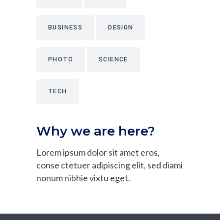
BUSINESS
DESIGN
PHOTO
SCIENCE
TECH
Why we are here?
Lorem ipsum dolor sit amet eros,
conse ctetuer adipiscing elit, sed diami
nonum nibhie vixtu eget.