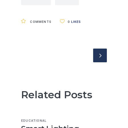
COMMENTS
0
LIKES
Related Posts
EDUCATIONAL