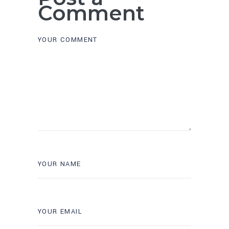
Comment