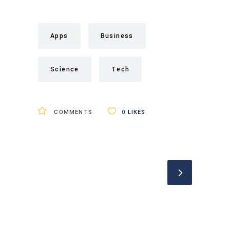
Apps
Business
Science
Tech
COMMENTS
0
LIKES