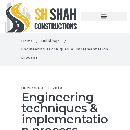
Home
/
Buildings
/
Engineering techniques & implementation
process
DECEMBER 11, 2018
Engineering
techniques &
implementatio