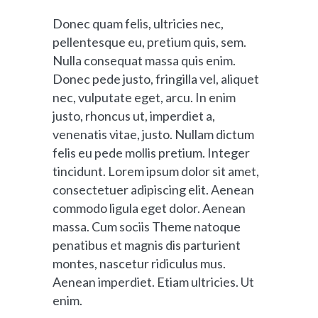
Donec quam felis, ultricies nec,
pellentesque eu, pretium quis, sem.
Nulla consequat massa quis enim.
Donec pede justo, fringilla vel, aliquet
nec, vulputate eget, arcu. In enim
justo, rhoncus ut, imperdiet a,
venenatis vitae, justo. Nullam dictum
felis eu pede mollis pretium. Integer
tincidunt. Lorem ipsum dolor sit amet,
consectetuer adipiscing elit. Aenean
commodo ligula eget dolor. Aenean
massa. Cum sociis Theme natoque
penatibus et magnis dis parturient
montes, nascetur ridiculus mus.
Aenean imperdiet. Etiam ultricies. Ut
enim.