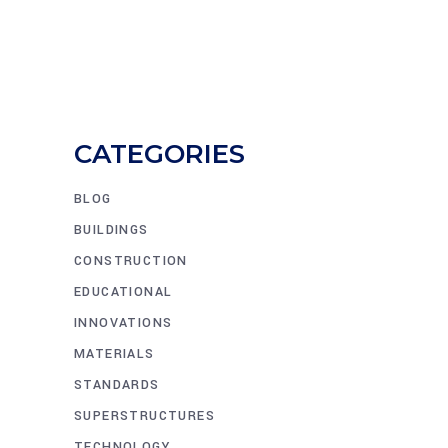
CATEGORIES
BLOG
BUILDINGS
CONSTRUCTION
EDUCATIONAL
INNOVATIONS
MATERIALS
STANDARDS
SUPERSTRUCTURES
TECHNOLOGY