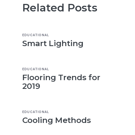
Related Posts
EDUCATIONAL
Smart Lighting
EDUCATIONAL
Flooring Trends for
2019
EDUCATIONAL
Cooling Methods