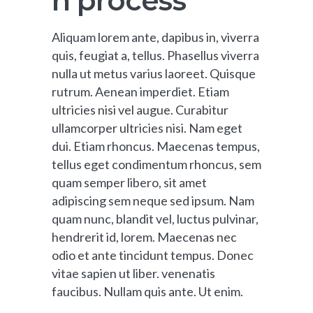
n process
Aliquam lorem ante, dapibus in, viverra
quis, feugiat a, tellus. Phasellus viverra
nulla ut metus varius laoreet. Quisque
rutrum. Aenean imperdiet. Etiam
ultricies nisi vel augue. Curabitur
ullamcorper ultricies nisi. Nam eget
dui. Etiam rhoncus. Maecenas tempus,
tellus eget condimentum rhoncus, sem
quam semper libero, sit amet
adipiscing sem neque sed ipsum. Nam
quam nunc, blandit vel, luctus pulvinar,
hendrerit id, lorem. Maecenas nec
odio et ante tincidunt tempus. Donec
vitae sapien ut liber. venenatis
faucibus. Nullam quis ante. Ut enim.