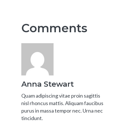
Comments
Anna Stewart
Quam adipiscing vitae proin sagittis
nisl rhoncus mattis. Aliquam faucibus
purus in massa tempor nec. Urna nec
tincidunt.