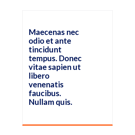
Maecenas nec
odio et ante
tincidunt
tempus. Donec
vitae sapien ut
libero
venenatis
faucibus.
Nullam quis.