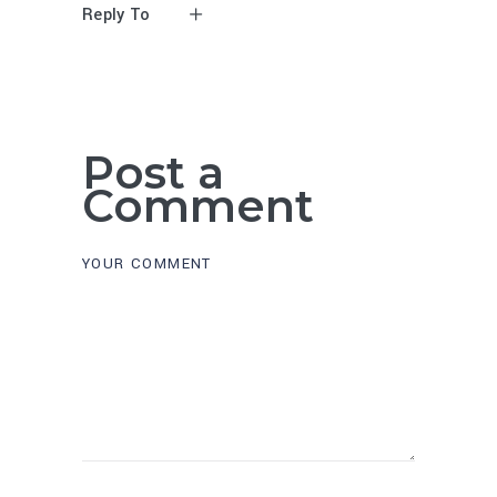
Reply To
Post a
Comment