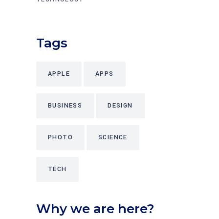
Tags
APPLE
APPS
BUSINESS
DESIGN
PHOTO
SCIENCE
TECH
Why we are here?