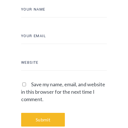
Save my name, email, and website
in this browser for the next time I
comment.
Submit