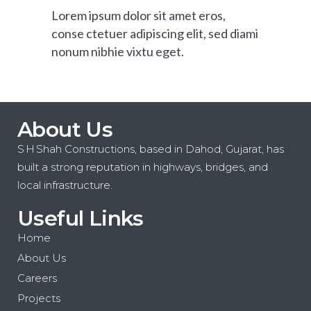
Lorem ipsum dolor sit amet eros,
conse ctetuer adipiscing elit, sed diami
nonum nibhie vixtu eget.
About Us
S H Shah Constructions, based in Dahod, Gujarat, has
built a strong reputation in highways, bridges, and
local infrastructure.
Useful Links
Home
About Us
Careers
Projects